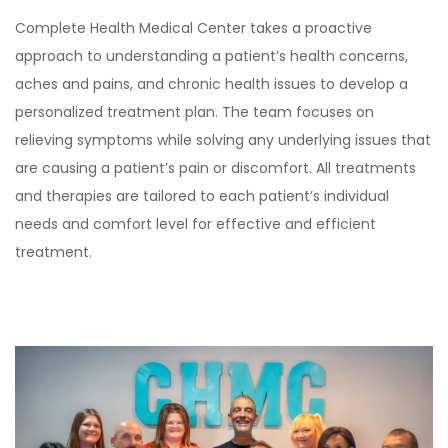
Complete Health Medical Center takes a proactive
approach to understanding a patient’s health concerns,
aches and pains, and chronic health issues to develop a
personalized treatment plan. The team focuses on
relieving symptoms while solving any underlying issues that
are causing a patient’s pain or discomfort. All treatments
and therapies are tailored to each patient’s individual
needs and comfort level for effective and efficient
treatment.