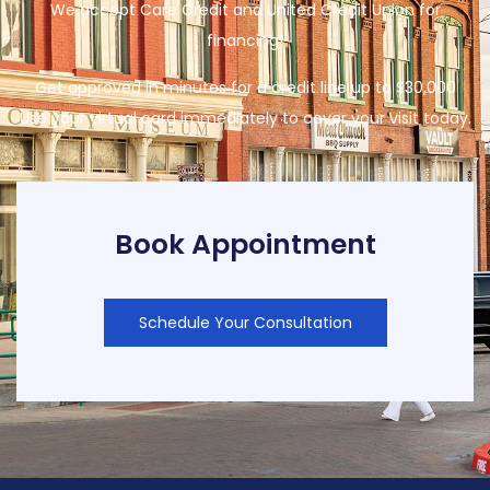
We accept Care Credit and United Credit Union for
financing!
Get approved in minutes for a credit line up to $30,000
Use your virtual card immediately to cover your visit today.
Book Appointment
Schedule Your Consultation