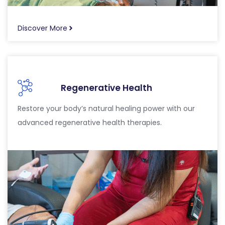
Discover More
Regenerative Health
Restore your body’s natural healing power with our
advanced regenerative health therapies.