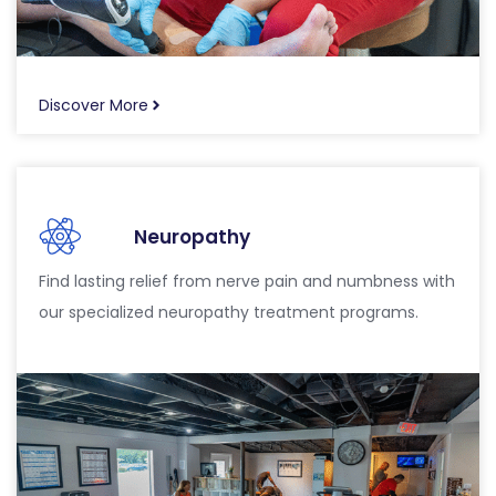
Discover More
Neuropathy
Find lasting relief from nerve pain and numbness with
our specialized neuropathy treatment programs.