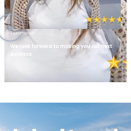
Testimonial
We look forward to making you our next
success