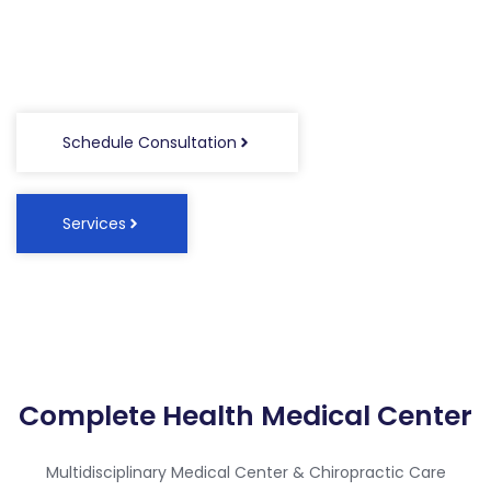
Waxahachie, Texas
Schedule Consultation
Services
Complete Health Medical Center
Multidisciplinary Medical Center & Chiropractic Care