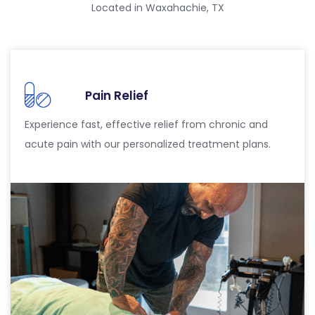
Located in Waxahachie, TX
Pain Relief
Experience fast, effective relief from chronic and
acute pain with our personalized treatment plans.