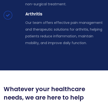
non-surgical treatment.
Arthritis
Our team offers effective pain management
and therapeutic solutions for arthritis, helping
patients reduce inflammation, maintain
mobility, and improve daily function.
Whatever your healthcare
needs, we are here to help