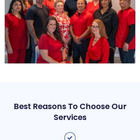
Best Reasons To Choose Our
Services