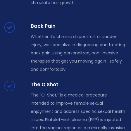
stimulate hair growth.
Back Pain
Whether it’s chronic discomfort or sudden
injury, we specialize in diagnosing and treating
back pain using personalized, non-invasive
therapies that get you moving again—safely
and comfortably.
The O Shot
The “O-Shot,” is a medical procedure
intended to improve female sexual
enjoyment and address specific sexual health
issues. Platelet-rich plasma (PRP) is injected
into the vaginal region as a minimally invasive,