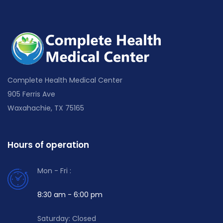
Complete Health Medical Center
905 Ferris Ave
Waxahachie, TX 75165
Hours of operation
Mon - Fri :
8:30 am - 6:00 pm
Saturday: Closed