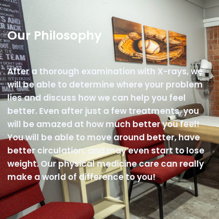
Our Philosophy
After a thorough examination with X-rays, we
will be able to determine where your problem
lies and discuss how we can help you feel
better. Even after just a few treatments, you
will be amazed at how much better you feel!
You will be able to move around better, have
better circulation, and may even start to lose
weight. Our physical medicine care can really
make a world of difference to you!