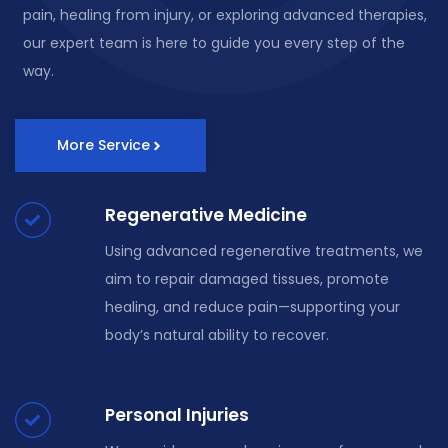
pain, healing from injury, or exploring advanced therapies,
our expert team is here to guide you every step of the
way.
More Service
Regenerative Medicine
Using advanced regenerative treatments, we
aim to repair damaged tissues, promote
healing, and reduce pain—supporting your
body’s natural ability to recover.
Personal Injuries