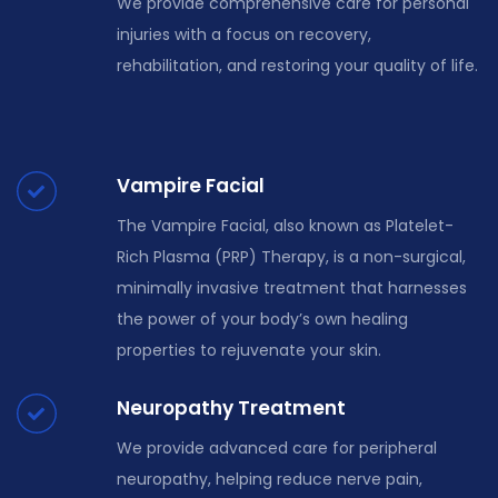
We provide comprehensive care for personal
injuries with a focus on recovery,
rehabilitation, and restoring your quality of life.
Vampire Facial
The Vampire Facial, also known as Platelet-
Rich Plasma (PRP) Therapy, is a non-surgical,
minimally invasive treatment that harnesses
the power of your body’s own healing
properties to rejuvenate your skin.
Neuropathy Treatment
We provide advanced care for peripheral
neuropathy, helping reduce nerve pain,