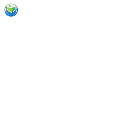
Integrated specialized medical team
Caring for
you and
your family
Complete Health Medical Center (formerly Ellis County
Back Institute) offers the highest quality medical care,
chiropractic care, physical medicine, and regenerative
medicine services for adults and children of all ages in