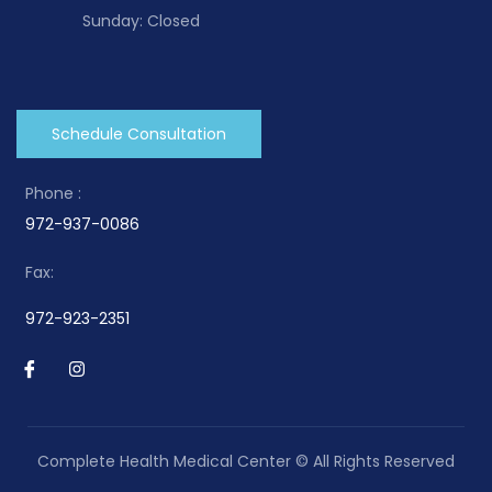
Sunday: Closed
Schedule Consultation
Phone :
972-937-0086
Fax:
972-923-2351
Complete Health Medical Center © All Rights Reserved