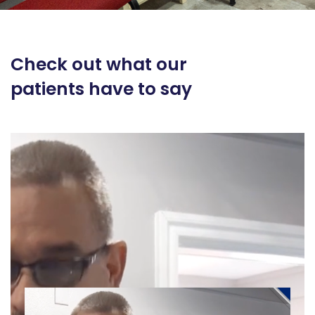
Check out what our
patients have to say