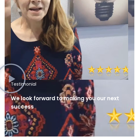
Testimonial
We look forward to making you our next
success