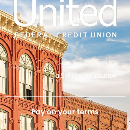
Pay on your terms