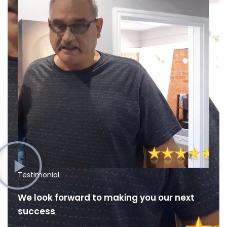
Testimonial
We look forward to making you our next
success