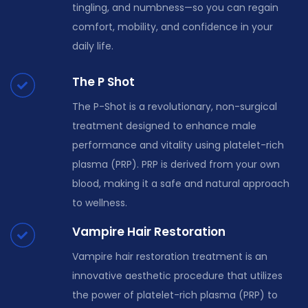
tingling, and numbness—so you can regain
comfort, mobility, and confidence in your
daily life.
The P Shot
The P-Shot is a revolutionary, non-surgical
treatment designed to enhance male
performance and vitality using platelet-rich
plasma (PRP). PRP is derived from your own
blood, making it a safe and natural approach
to wellness.
Vampire Hair Restoration
Vampire hair restoration treatment is an
innovative aesthetic procedure that utilizes
the power of platelet-rich plasma (PRP) to