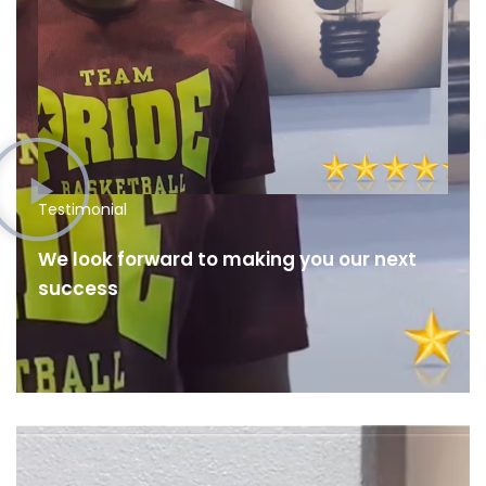
Testimonial
We look forward to making you our next
success