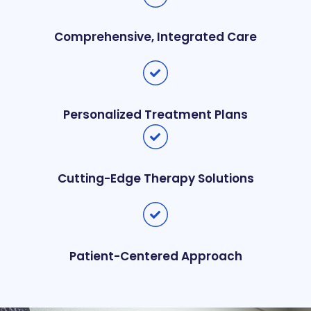
Comprehensive, Integrated Care
Personalized Treatment Plans
Cutting-Edge Therapy Solutions
Patient-Centered Approach