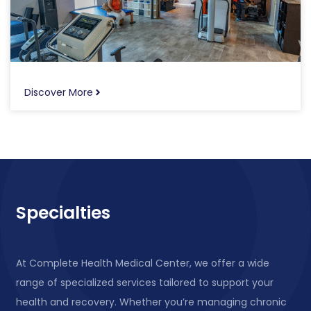
Discover More
Specialties
At Complete Health Medical Center, we offer a wide
range of specialized services tailored to support your
health and recovery. Whether you’re managing chronic